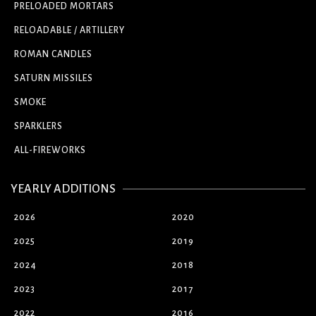
PRELOADED MORTARS
RELOADABLE / ARTILLERY
ROMAN CANDLES
SATURN MISSILES
SMOKE
SPARKLERS
ALL-FIREWORKS
YEARLY ADDITIONS
2026
2020
2025
2019
2024
2018
2023
2017
2022
2016