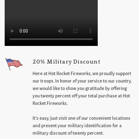
20% Military Discount
Here at Hot Rocket Fireworks, we proudly support
our troops. In honor of your service to our country,
we would like to show you gratitude by offering
you twenty percent off your total purchase at Hot
Rocket Fireworks.
It’s easy, just visit one of our convenient locations
and present your military identification for a
military discount of twenty percent.