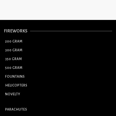
FIREWORKS
200 GRAM
300 GRAM
350 GRAM
500 GRAM
FOUNTAINS
HELICOPTERS
NOVELTY
PARACHUTES