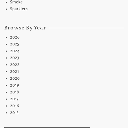
Smoke
Sparklers
Browse By Year
2026
2025
2024
2023
2022
2021
2020
2019
2018
2017
2016
2015