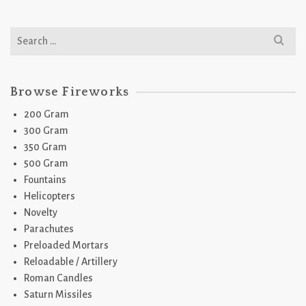
Search
for:
Browse Fireworks
200 Gram
300 Gram
350 Gram
500 Gram
Fountains
Helicopters
Novelty
Parachutes
Preloaded Mortars
Reloadable / Artillery
Roman Candles
Saturn Missiles