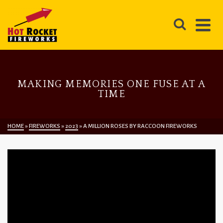
MAKING MEMORIES ONE FUSE AT A
TIME
HOME
»
FIREWORKS
»
2023
»
A MILLION ROSES BY RACCOON FIREWORKS