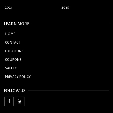
2021
2015
LEARN MORE
HOME
CONTACT
LOCATIONS
COUPONS
SAFETY
PRIVACY POLICY
FOLLOW US