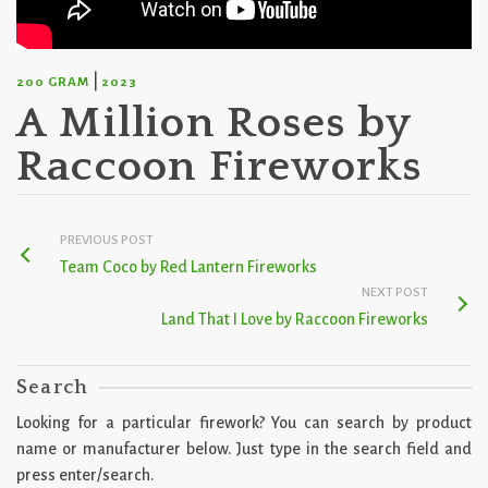
|
200 GRAM
2023
A Million Roses by
Raccoon Fireworks
PREVIOUS POST
Team Coco by Red Lantern Fireworks
NEXT POST
Land That I Love by Raccoon Fireworks
Search
Looking for a particular firework? You can search by product
name or manufacturer below. Just type in the search field and
press enter/search.